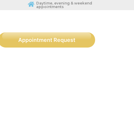
Daytime, evening & weekend
appointments
Appointment Request