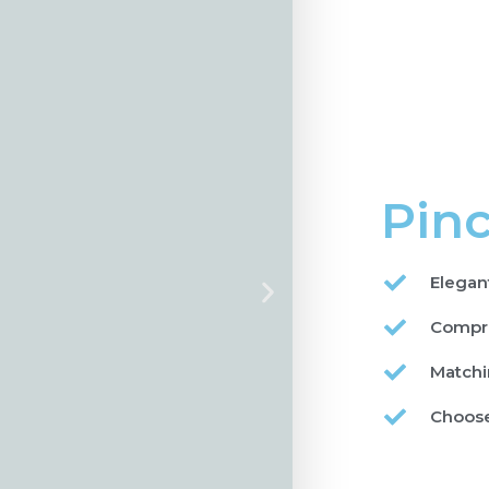
Pinc
Elegan
Compre
Matchi
Choose