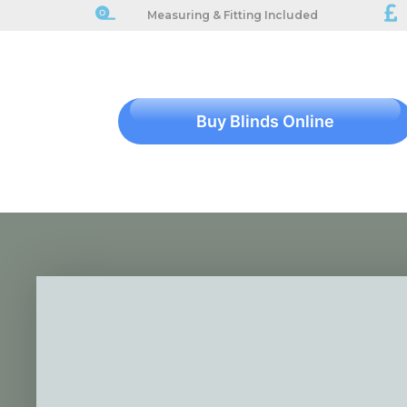
Measuring & Fitting Included
Buy Blinds Online