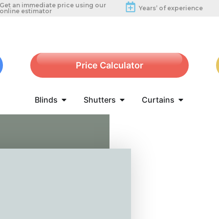
Get an immediate price using our
Years’ of experience
online estimator
Price Calculator
Blinds
Shutters
Curtains