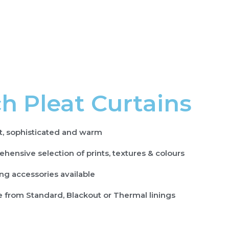
h Pleat Curtains
t, sophisticated and warm
hensive selection of prints, textures & colours
ng accessories available
 from Standard, Blackout or Thermal linings