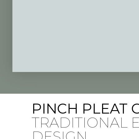
PINCH PLEAT 
TRADITIONAL
DESIGN