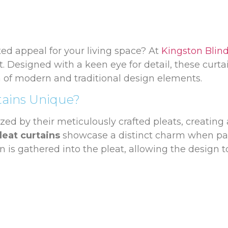
ted appeal for your living space? At
Kingston Blin
t. Designed with a keen eye for detail, these curta
n of modern and traditional design elements.
tains Unique?
zed by their meticulously crafted pleats, creating 
leat curtains
showcase a distinct charm when pai
rn is gathered into the pleat, allowing the design 
-Corded Tracks
leat curtains, we offer a selection of
Wooden and
decor. For those looking for ease of use, we also of