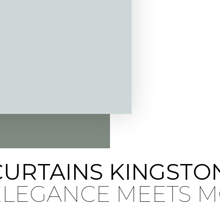
CURTAINS KINGSTO
 ELEGANCE MEETS 