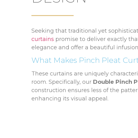
Seeking that traditional yet sophistica
curtains
promise to deliver exactly tha
elegance and offer a beautiful infusio
What Makes Pinch Pleat Cur
These curtains are uniquely characteri
room. Specifically, our
Double Pinch P
construction ensures less of the patte
enhancing its visual appeal.
A Selection of Poles and Pre
To complement the grandeur of pinch p
finishes, fitting seamlessly into your 