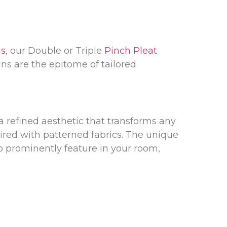
ds
, our Double or Triple
Pinch Pleat
ins are the epitome of tailored
a refined aesthetic that transforms any
red with patterned fabrics. The unique
to prominently feature in your room,
 Metal poles
that come in a variety of
fer pre-corded tracks that promise