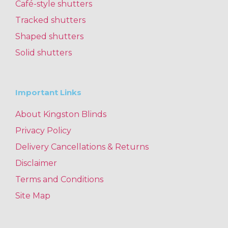
Café-style shutters
Tracked shutters
Shaped shutters
Solid shutters
Important Links
About Kingston Blinds
Privacy Policy
Delivery Cancellations & Returns
Disclaimer
Terms and Conditions
Site Map