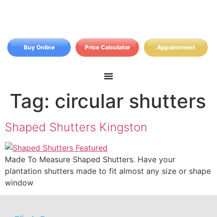
Buy Online
Price Calculator
Appointment
Tag:
circular shutters
Shaped Shutters Kingston
Made To Measure Shaped Shutters. Have your
plantation shutters made to fit almost any size or shape
window