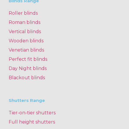
Blinds Range
Roller blinds
Roman blinds
Vertical blinds
Wooden blinds
Venetian blinds
Perfect fit blinds
Day Night blinds
Blackout blinds
Shutters Range
Tier-on-tier shutters
Full height shutters