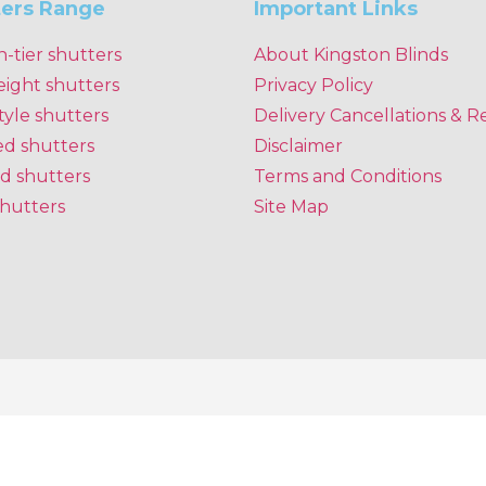
ters Range
Important Links
n-tier shutters
About Kingston Blinds
eight shutters
Privacy Policy
tyle shutters
Delivery Cancellations & R
ed shutters
Disclaimer
d shutters
Terms and Conditions
shutters
Site Map