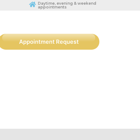
Daytime, evening & weekend
appointments
Appointment Request