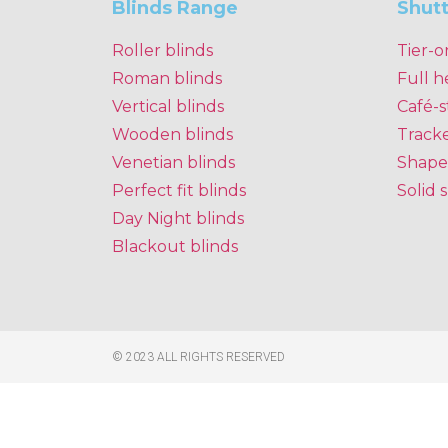
Blinds Range
Shut
Roller blinds
Tier-o
Roman blinds
Full h
Vertical blinds
Café-s
Wooden blinds
Track
Venetian blinds
Shape
Perfect fit blinds
Solid 
Day Night blinds
Blackout blinds
© 2023 ALL RIGHTS RESERVED