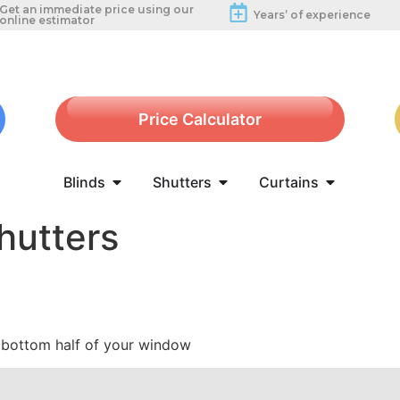
Get an immediate price using our
Years’ of experience
online estimator
Price Calculator
Blinds
Shutters
Curtains
hutters
e bottom half of your window