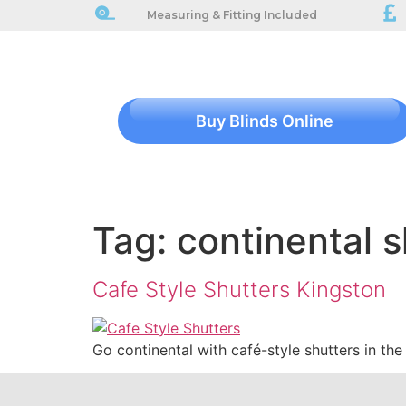
Measuring & Fitting Included
Buy Blinds Online
Tag:
continental s
Cafe Style Shutters Kingston
Go continental with café-style shutters in th