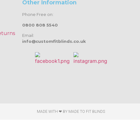
Other Information
Phone Free on:
0800 808 5540
eturns
Email:
info@customfitblinds.co.uk
MADE WITH ❤ BY
MADE TO FIT BLINDS