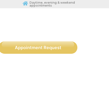
Daytime, evening & weekend
appointments
Appointment Request