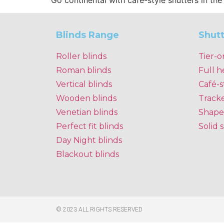
Go continental with café-style shutters in th
Blinds Range
Shut
Roller blinds
Tier-o
Roman blinds
Full h
Vertical blinds
Café-s
Wooden blinds
Track
Venetian blinds
Shape
Perfect fit blinds
Solid 
Day Night blinds
Blackout blinds
© 2023 ALL RIGHTS RESERVED