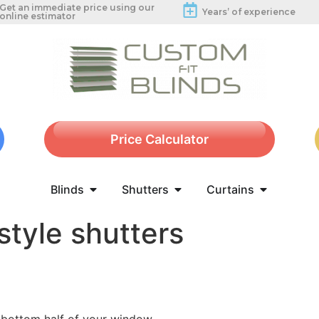
Get an immediate price using our
Years’ of experience
online estimator
Price Calculator
Blinds
Shutters
Curtains
style shutters