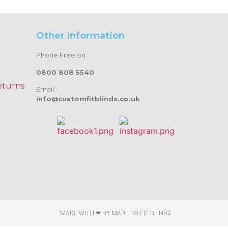
Other Information
Phone Free on:
0800 808 5540
eturns
Email:
info@customfitblinds.co.uk
MADE WITH ❤ BY
MADE TO FIT BLINDS