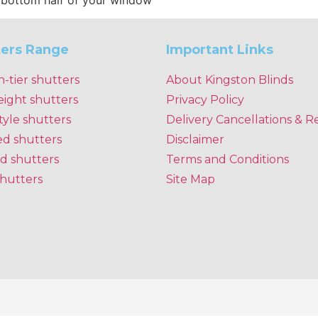
e bottom half of your window
ters Range
Important Links
n-tier shutters
About Kingston Blinds
eight shutters
Privacy Policy
tyle shutters
Delivery Cancellations & R
ed shutters
Disclaimer
d shutters
Terms and Conditions
shutters
Site Map