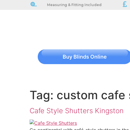
Measuring & Fitting Included
Buy Blinds Online
Tag:
custom cafe 
Cafe Style Shutters Kingston