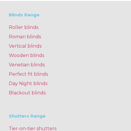
Blinds Range
Roller blinds
Roman blinds
Vertical blinds
Wooden blinds
Venetian blinds
Perfect fit blinds
Day Night blinds
Blackout blinds
Shutters Range
Tier-on-tier shutters