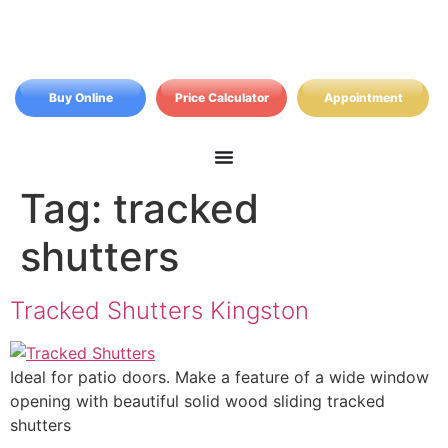
Buy Online
Price Calculator
Appointment
Tag:
tracked
shutters
Tracked Shutters Kingston
Ideal for patio doors. Make a feature of a wide window
opening with beautiful solid wood sliding tracked
shutters