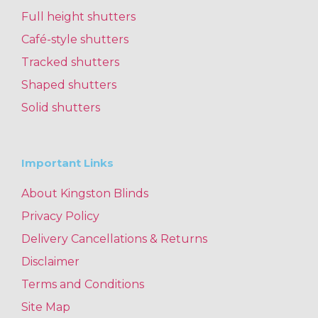
Full height shutters
Café-style shutters
Tracked shutters
Shaped shutters
Solid shutters
Important Links
About Kingston Blinds
Privacy Policy
Delivery Cancellations & Returns
Disclaimer
Terms and Conditions
Site Map